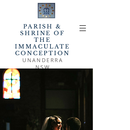
PARISH &
SHRINE OF
THE
IMMACULATE
CONCEPTION
UNANDERRA
NSW