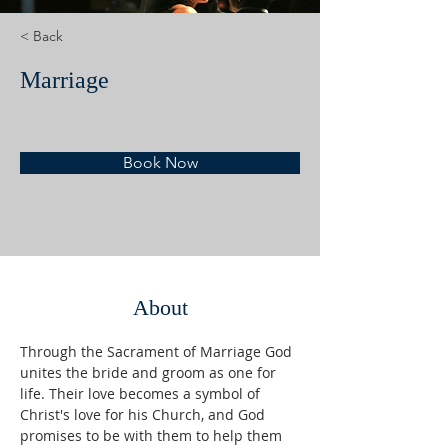
< Back
Marriage
Book Now
About
Through the Sacrament of Marriage God 
unites the bride and groom as one for 
life. Their love becomes a symbol of 
Christ's love for his Church, and God 
promises to be with them to help them 