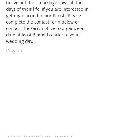
to live out their marriage vows all the 
days of their life. If you are interested in 
getting married in our Parish, Please 
complete the contact form below or 
contact the Parish office to organize a 
date at least 6 months prior to your 
wedding day.
Previous